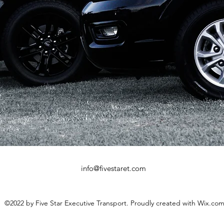
info@fivestaret.com
©2022 by Five Star Executive Transport. Proudly created with Wix.co