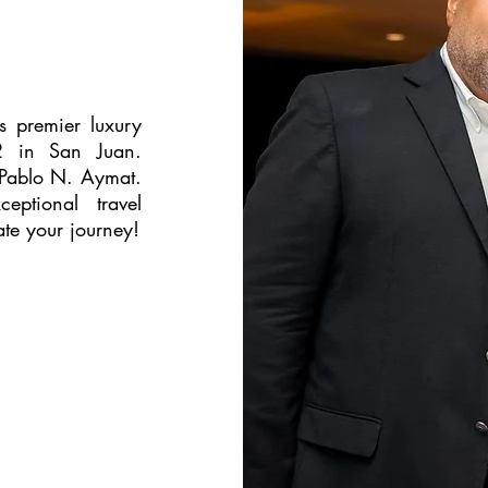
's premier luxury
12 in San Juan.
 Pablo N. Aymat.
eptional travel
te your journey!