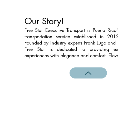
Our Story!
Five Star Executive Transport is Puerto Rico
transportation service established in 20
Founded by industry experts Frank Lugo and
Five Star is dedicated to providing exc
experiences with elegance and comfort. Eleva