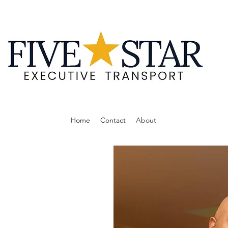
Home
Contact
About